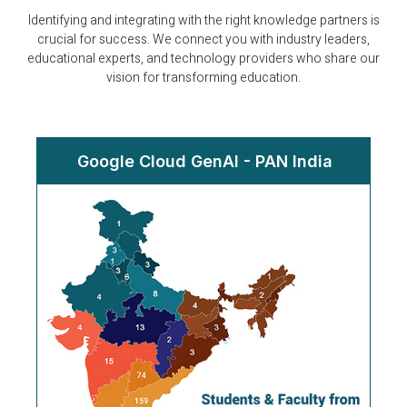
Identifying and integrating with the right knowledge partners is
crucial for success. We connect you with industry leaders,
educational experts, and technology providers who share our
vision for transforming education.
Google Cloud GenAI - PAN India