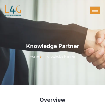
Knowledge Partner
Home
Knowledge Partner
Overview