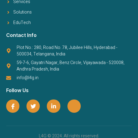
Services
Solutions
EduTech
Contact Info
Plot No.: 280, Road No. 78, Jubilee Hills, Hyderabad -
500034, Telangana, India
59-7-6, Gayatri Nagar, Benz Circle, Vijayawada - 520008,
Andhra Pradesh, India
info@l4g.in
Follow Us
L4G © 2024. All rights reserved.