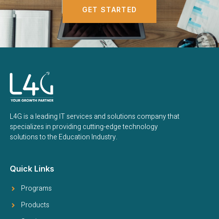
GET STARTED
L4G is a leading IT services and solutions company that
specializes in providing cutting-edge technology
solutions to the Education Industry.
Quick Links
Programs
Products