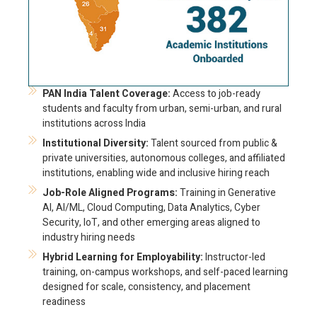
PAN India Talent Coverage:
Access to job-ready
students and faculty from urban, semi-urban, and rural
institutions across India
Institutional Diversity:
Talent sourced from public &
private universities, autonomous colleges, and affiliated
institutions, enabling wide and inclusive hiring reach
Job-Role Aligned Programs:
Training in Generative
AI, AI/ML, Cloud Computing, Data Analytics, Cyber
Security, IoT, and other emerging areas aligned to
industry hiring needs
Hybrid Learning for Employability:
Instructor-led
training, on-campus workshops, and self-paced learning
designed for scale, consistency, and placement
readiness