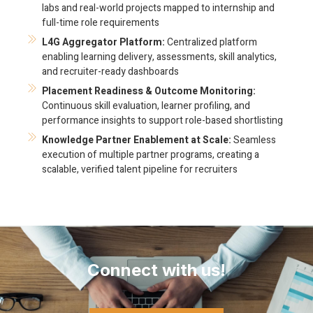
labs and real-world projects mapped to internship and
full-time role requirements
L4G Aggregator Platform:
Centralized platform
enabling learning delivery, assessments, skill analytics,
and recruiter-ready dashboards
Placement Readiness & Outcome Monitoring:
Continuous skill evaluation, learner profiling, and
performance insights to support role-based shortlisting
Knowledge Partner Enablement at Scale:
Seamless
execution of multiple partner programs, creating a
scalable, verified talent pipeline for recruiters
Connect with us!