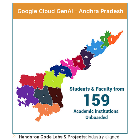
Google Cloud GenAI - Andhra Pradesh
Hands-on Code Labs & Projects:
Industry-aligned