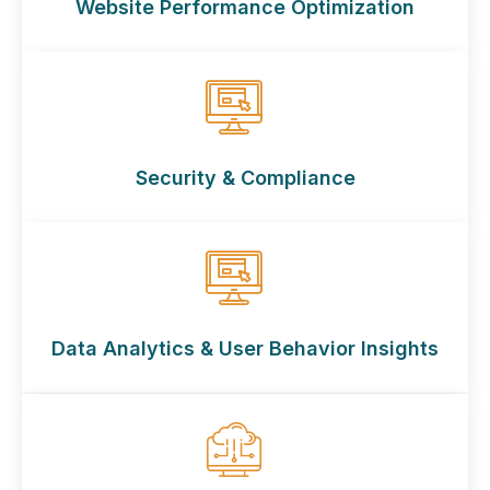
Website Performance Optimization
Security & Compliance
Data Analytics & User Behavior Insights