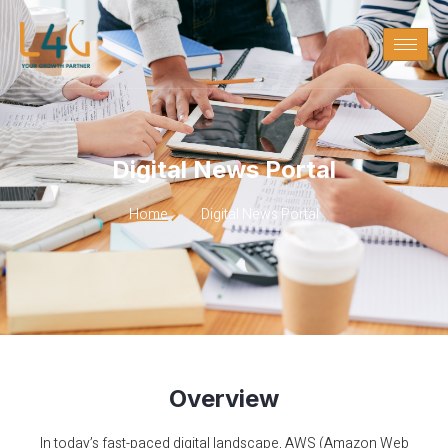
Digital News Portal
Digital News Portal
Home
Digital News Portal
Overview
In today’s fast-paced digital landscape, AWS (Amazon Web