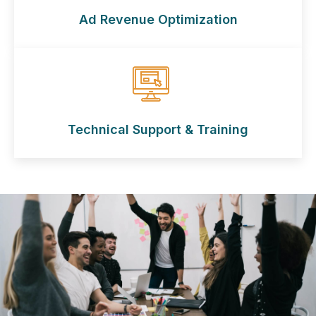
Ad Revenue Optimization
Technical Support & Training