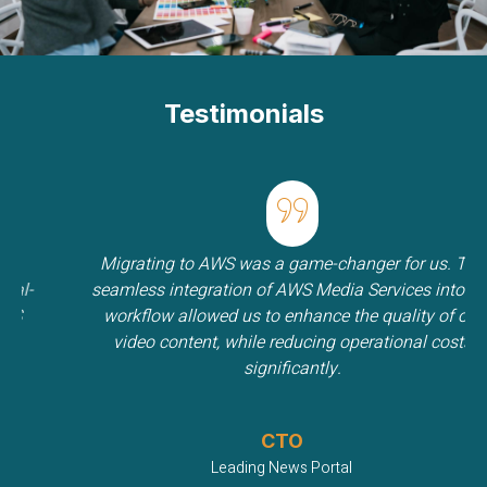
Testimonials
Migrating to AWS was a game-changer for us. The
-
seamless integration of AWS Media Services into our
workflow allowed us to enhance the quality of our
video content, while reducing operational costs
significantly.
CTO
Leading News Portal