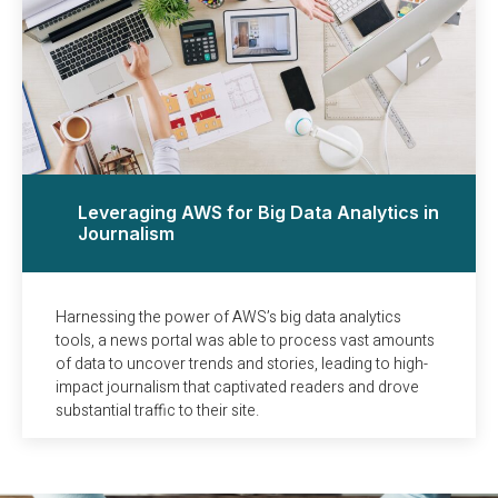
Leveraging AWS for Big Data Analytics in
Journalism
Harnessing the power of AWS’s big data analytics
tools, a news portal was able to process vast amounts
of data to uncover trends and stories, leading to high-
impact journalism that captivated readers and drove
substantial traffic to their site.