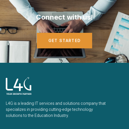
Connect with us!
GET STARTED
L4G is a leading IT services and solutions company that
specializes in providing cutting-edge technology
solutions to the Education Industry.