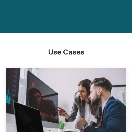
Use Cases