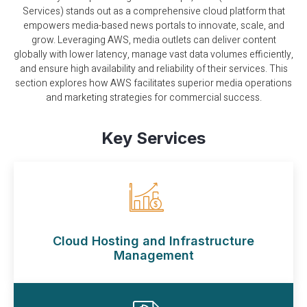
Services) stands out as a comprehensive cloud platform that
empowers media-based news portals to innovate, scale, and
grow. Leveraging AWS, media outlets can deliver content
globally with lower latency, manage vast data volumes efficiently,
and ensure high availability and reliability of their services. This
section explores how AWS facilitates superior media operations
and marketing strategies for commercial success.
Key Services
Cloud Hosting and Infrastructure
Management