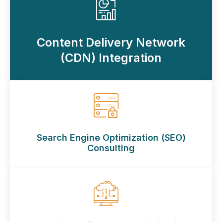
Content Delivery Network
(CDN) Integration
Search Engine Optimization (SEO)
Consulting