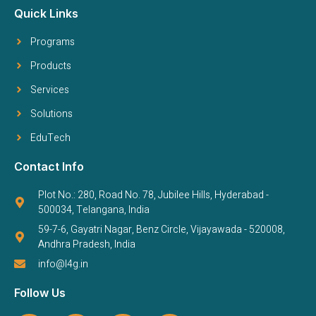
Quick Links
Programs
Products
Services
Solutions
EduTech
Contact Info
Plot No.: 280, Road No. 78, Jubilee Hills, Hyderabad -
500034, Telangana, India
59-7-6, Gayatri Nagar, Benz Circle, Vijayawada - 520008,
Andhra Pradesh, India
info@l4g.in
Follow Us