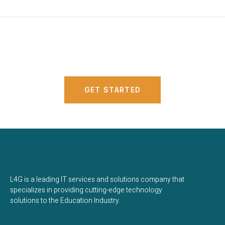
Connect with us!
GET STARTED
L4G is a leading IT services and solutions company that
specializes in providing cutting-edge technology
solutions to the Education Industry.