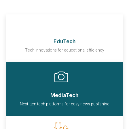
EduTech
Tech innovations for educational efficiency
MediaTech
Next-gen tech platforms for easy news publishing