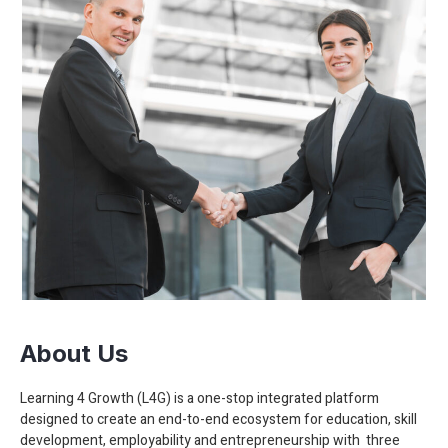
About Us
Learning 4 Growth (L4G) is a one-stop integrated platform
designed to create an end-to-end ecosystem for education, skill
development, employability and entrepreneurship with three