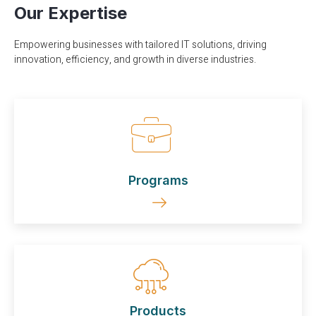
Our Expertise
Empowering businesses with tailored IT solutions, driving
innovation, efficiency, and growth in diverse industries.
Programs
Products