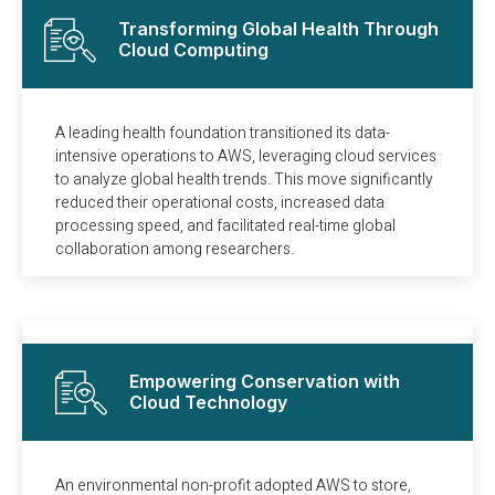
Transforming Global Health Through
Cloud Computing
A leading health foundation transitioned its data-
intensive operations to AWS, leveraging cloud services
to analyze global health trends. This move significantly
reduced their operational costs, increased data
processing speed, and facilitated real-time global
collaboration among researchers.
Empowering Conservation with
Cloud Technology
An environmental non-profit adopted AWS to store,