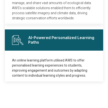
manage, and share vast amounts of ecological data.
AWS’s scalable solutions enabled them to efficiently
process satellite imagery and climate data, driving
strategic conservation efforts worldwide.
AI-Powered Personalized Learning
Paths
An online learning platform utilised AWS to offer
personalised learning experiences to students,
improving engagement and outcomes by adapting
content to individual learning styles and progress.