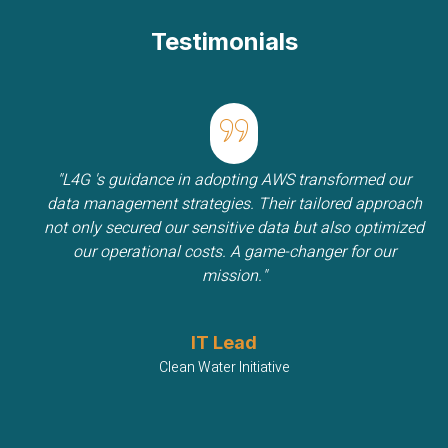
Testimonials
"L4G 's guidance in adopting AWS transformed our
data management strategies. Their tailored approach
not only secured our sensitive data but also optimized
our operational costs. A game-changer for our
mission."
IT Lead
Clean Water Initiative