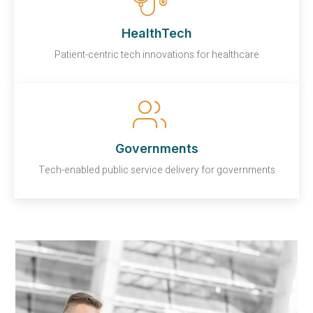
HealthTech
Patient-centric tech innovations for healthcare
Governments
Tech-enabled public service delivery for governments