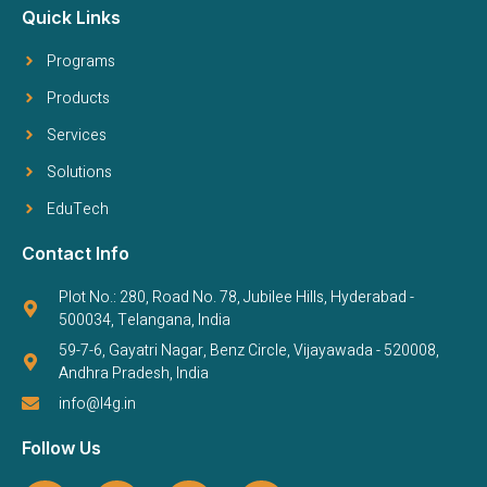
Quick Links
Programs
Products
Services
Solutions
EduTech
Contact Info
Plot No.: 280, Road No. 78, Jubilee Hills, Hyderabad -
500034, Telangana, India
59-7-6, Gayatri Nagar, Benz Circle, Vijayawada - 520008,
Andhra Pradesh, India
info@l4g.in
Follow Us