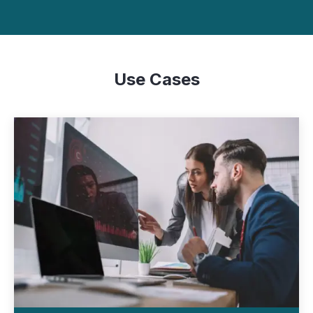
Use Cases