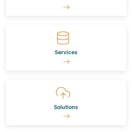
Services
Solutions