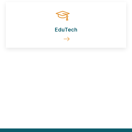
EduTech