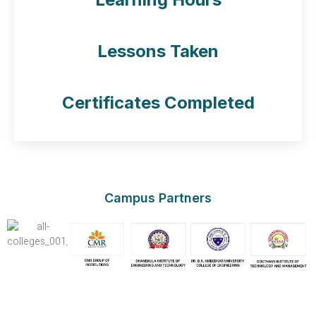
50
Lessons Taken
50
Certificates Completed
Campus Partners