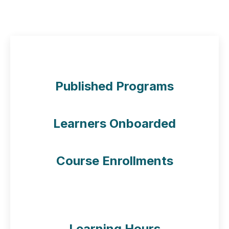
L4G Numbers
50
+
Published Programs
50
Learners Onboarded
50
Course Enrollments
50
Learning Hours