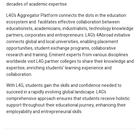
decades of academic expertise.
L4G’s Aggregator Platform connects the dots in the education
ecosystem and facilitates effective collaboration between
educationists, academicians, industrialists, technology knowledge
partners, corporates and entrepreneurs. L4G’s 4Abroad initiative
connects global and local universities, enabling placement
opportunities, student exchange programs, collaborative
research and training. Eminent experts from various disciplines
worldwide visit L4G partner colleges to share their knowledge and
expertise, enriching students’ learning experience and
collaboration.
With L4G, students gain the skills and confidence needed to
succeed in a rapidly evolving global landscape. L4G’s
comprehensive approach ensures that students receive holistic
support throughout their educational journey, enhancing their
employability and entrepreneurial skills.