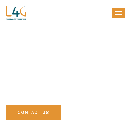
Modern Tech
Growth Partner for
Education & Media
CONTACT US