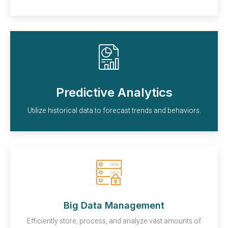
Predictive Analytics
Utilize historical data to forecast trends and behaviors.
Big Data Management
Efficiently store, process, and analyze vast amounts of