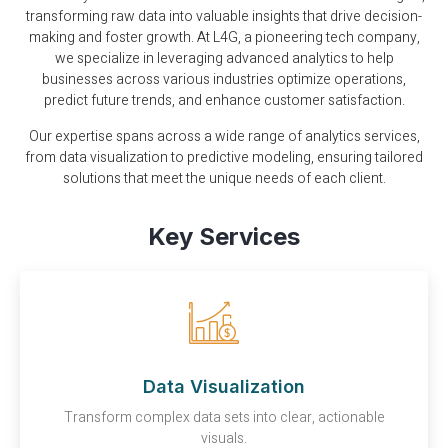
transforming raw data into valuable insights that drive decision-
making and foster growth. At L4G, a pioneering tech company,
we specialize in leveraging advanced analytics to help
businesses across various industries optimize operations,
predict future trends, and enhance customer satisfaction.
Our expertise spans across a wide range of analytics services,
from data visualization to predictive modeling, ensuring tailored
solutions that meet the unique needs of each client.
Key Services
Data Visualization
Transform complex data sets into clear, actionable
visuals.