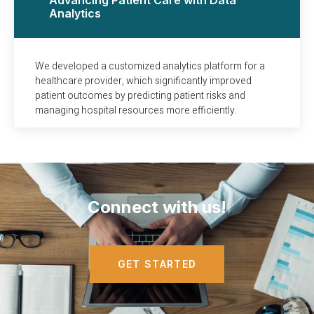
Analytics
We developed a customized analytics platform for a
healthcare provider, which significantly improved
patient outcomes by predicting patient risks and
managing hospital resources more efficiently.
Connect with us!
GET STARTED