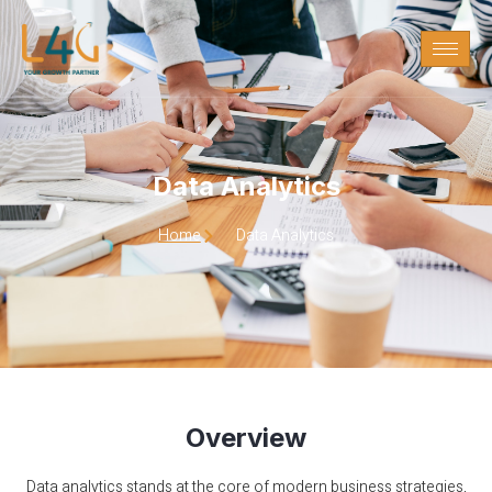
Data Analytics
Data Analytics
Home
Data Analytics
Overview
Data analytics stands at the core of modern business strategies,