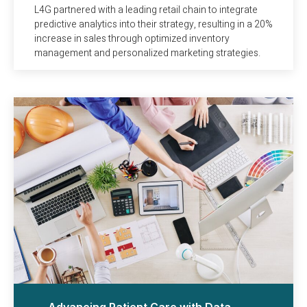
L4G partnered with a leading retail chain to integrate
predictive analytics into their strategy, resulting in a 20%
increase in sales through optimized inventory
management and personalized marketing strategies.
Advancing Patient Care with Data