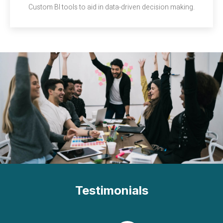
Custom BI tools to aid in data-driven decision making.
Testimonials