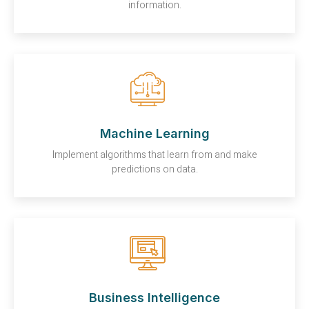
information.
Machine Learning
Implement algorithms that learn from and make
predictions on data.
Business Intelligence