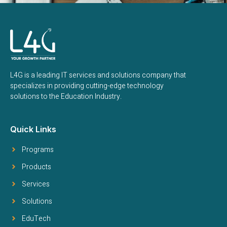
L4G is a leading IT services and solutions company that
specializes in providing cutting-edge technology
solutions to the Education Industry.
Quick Links
Programs
Products
Services
Solutions
EduTech