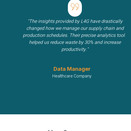
"The insights provided by L4G have drastically
changed how we manage our supply chain and
production schedules. Their precise analytics tools
helped us reduce waste by 30% and increase
productivity."
Data Manager
Healthcare Company