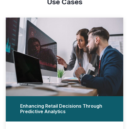
Use Cases
Enhancing Retail Decisions Through
Predictive Analytics