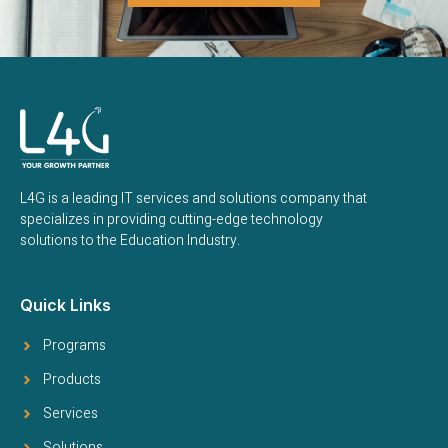
L4G is a leading IT services and solutions company that
specializes in providing cutting-edge technology
solutions to the Education Industry.
Quick Links
Programs
Products
Services
Solutions