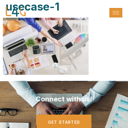
usecase-1
Connect with us!
GET STARTED