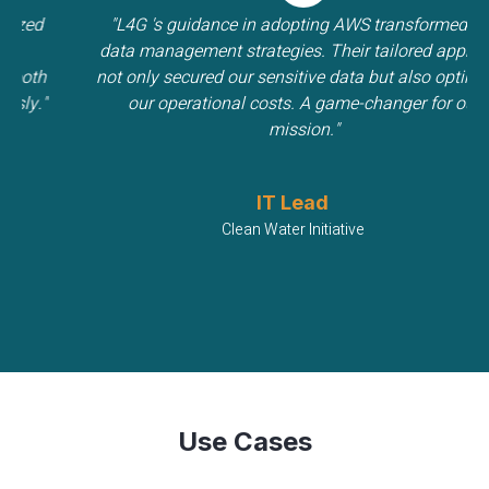
d
"L4G 's guidance in adopting AWS transformed our
data management strategies. Their tailored approach
h
not only secured our sensitive data but also optimized
."
our operational costs. A game-changer for our
mission."
IT Lead
Clean Water Initiative
Use Cases