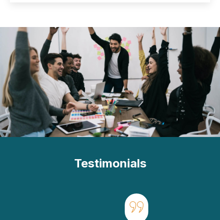
Testimonials