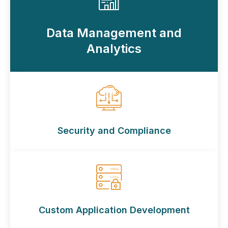
Data Management and
Analytics
Security and Compliance
Custom Application Development