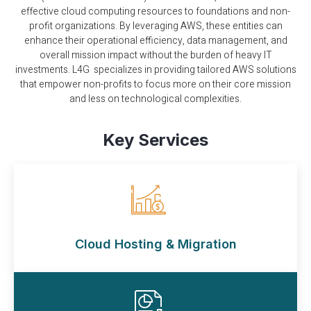
effective cloud computing resources to foundations and non-
profit organizations. By leveraging AWS, these entities can
enhance their operational efficiency, data management, and
overall mission impact without the burden of heavy IT
investments. L4G specializes in providing tailored AWS solutions
that empower non-profits to focus more on their core mission
and less on technological complexities.
Key Services
Cloud Hosting & Migration