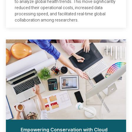
to analyze global health trends. This move significantly
reduced their operational costs, increased data
processing speed, and facilitated real-time global
collaboration among researchers.
Empowering Conservation with Cloud