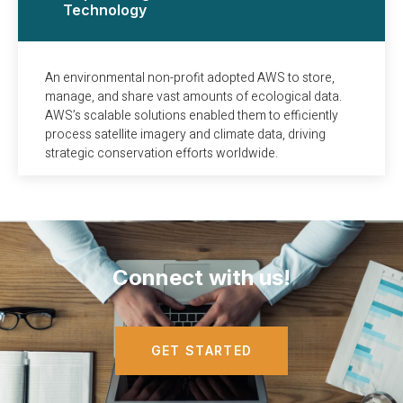
Technology
An environmental non-profit adopted AWS to store,
manage, and share vast amounts of ecological data.
AWS’s scalable solutions enabled them to efficiently
process satellite imagery and climate data, driving
strategic conservation efforts worldwide.
Connect with us!
GET STARTED