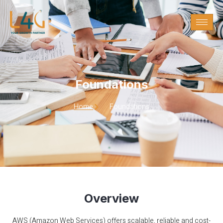
Foundations
Foundations
Home
Foundations
Overview
AWS (Amazon Web Services) offers scalable, reliable and cost-